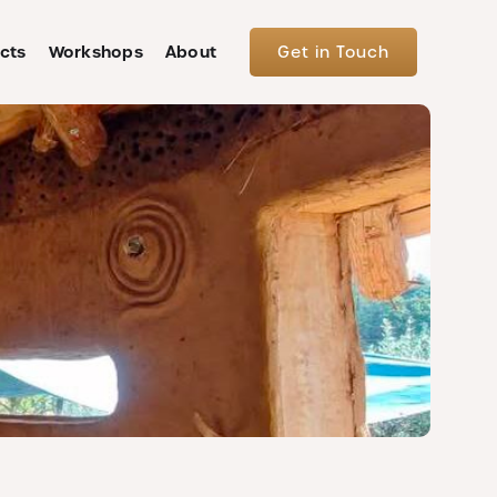
cts
Workshops
About
Get in Touch