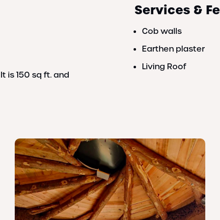
Services & F
Cob walls
Earthen plaster
Living Roof
It is 150 sq ft. and