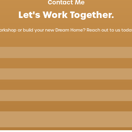
Contact Me
Let's Work Together.
orkshop or build your new Dream Home? Reach out to us today 