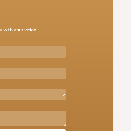
with your vision.