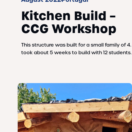
Kitchen Build –
CCG Workshop
This structure was built for a small family of 4. 
took about 5 weeks to build with 12 students.