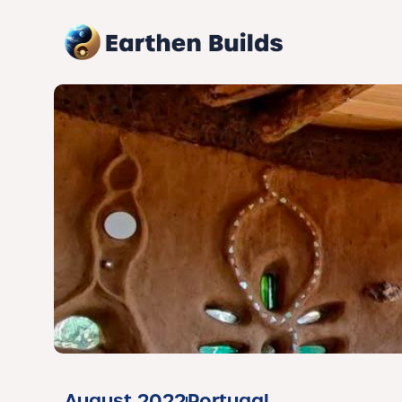
August 2022
Portugal