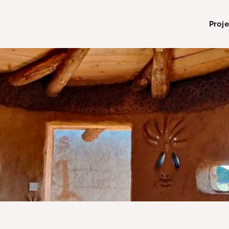
Proje