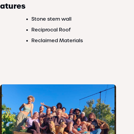
eatures
Stone stem wall
Reciprocal Roof
Reclaimed Materials