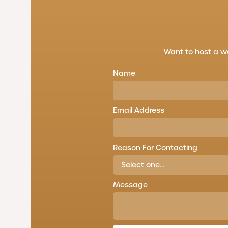
Want to host a w
Name
Email Address
Reason For Contacting
Message